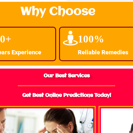
Why Choose
30+
100%
ears Experience
Reliable Remedies
Our Best Services
Get Best Online Predictions Today!