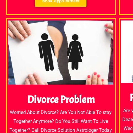
Book Appointment
Divorce Problem
Are 
Worried About Divorce? Are You Not Able To stay
Dear
Together Anymore? Do You Still Want To Live
Wedd
Together? Call Divorce Solution Astrologer Today