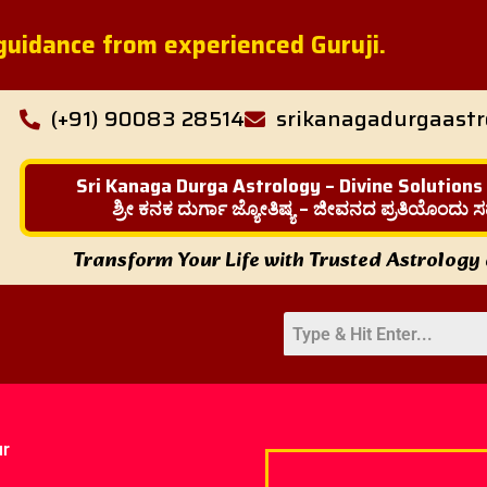
l guidance from experienced Guruji.
(+91) 90083 28514
srikanagadurgaast
Sri Kanaga Durga Astrology – Divine Solutions
ಶ್ರೀ ಕನಕ ದುರ್ಗಾ ಜ್ಯೋತಿಷ್ಯ – ಜೀವನದ ಪ್ರತಿಯೊಂದು ಸ
Transform Your Life with Trusted Astrology
ur