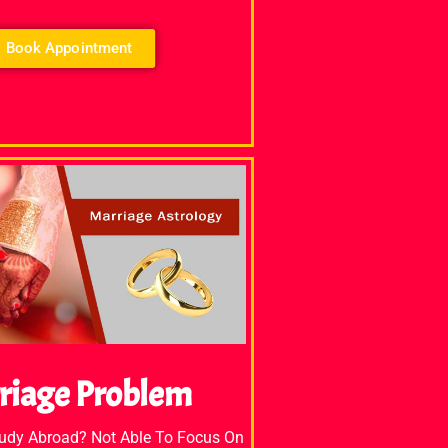
Book Appointment
riage Problem
tudy Abroad? Not Able To Focus On