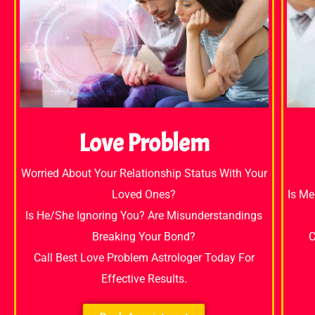
Love Problem
Worried About Your Relationship Status With Your
Loved Ones?
Is Me
Is He/She Ignoring You? Are Misunderstandings
Breaking Your Bond?
C
Call Best Love Problem Astrologer Today For
Effective Results.