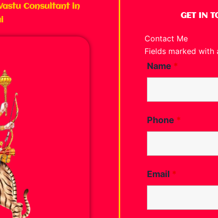
Vastu Consultant in
GET IN 
i
Contact Me
Fields marked with
Name
*
Phone
*
Email
*