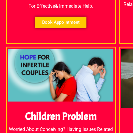
Rela
For Effective& Immediate Help.
Book Appointment
Children Problem
Worried About Conceiving? Having Issues Related