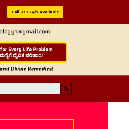
Call Us : 24/7 Available
rology1@gmail.com
 for Every Life Problem
ಮಸ್ಯೆಗೆ ದೈವಿಕ ಪರಿಹಾರ!
 and Divine Remedies!