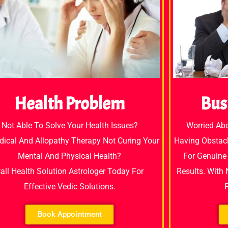
Bus
Health Problem
Worried Ab
Not Able To Solve Your Health Issues?
Having Obstacl
dical And Allopathy Therapy Not Curing Your
For Genuine 
Mental And Physical Health?
Results. With
all Health Solution Astrologer Today For
Effective Vedic Solutions.
Book Appointment