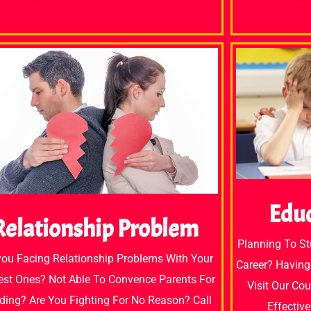
Edu
Relationship Problem
Planning To S
you Facing Relationship Problems With Your
Career? Having
est Ones? Not Able To Convence Parents For
Visit Our Co
ing? Are You Fighting For No Reason? Call
Effectiv