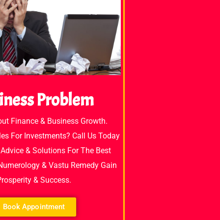
iness Problem
out Finance & Business Growth.
es For Investments? Call Us Today
Advice & Solutions For The Best
 Numerology & Vastu Remedy Gain
Prosperity & Success.
Book Appointment