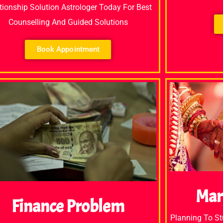
tionship Solution Astrologer Today For Best
Counselling And Guided Solutions
Book Appointment
Mar
Finance Problem
Planning To S