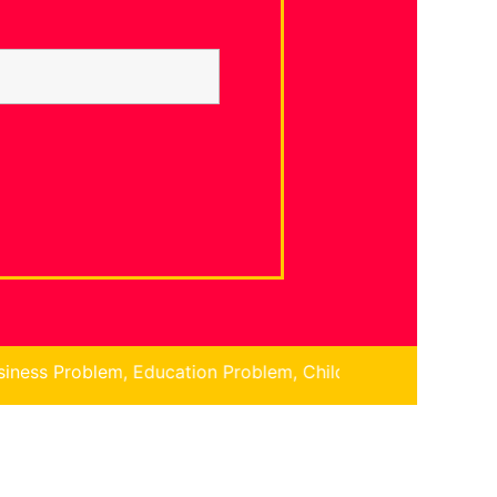
 Education Problem, Children Problem, Finance Problem, N