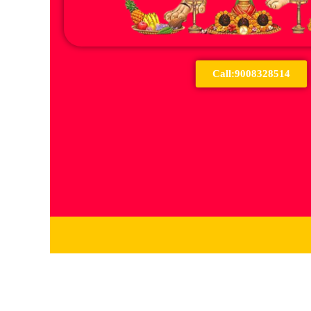
Call:9008328514
Services