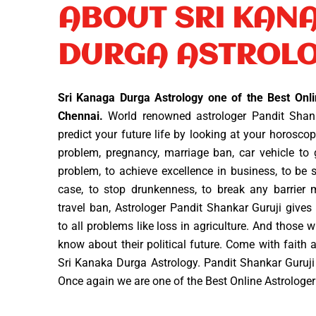
ABOUT SRI KAN
DURGA ASTROL
Sri Kanaga Durga Astrology one of the Best Onli
Chennai.
World renowned astrologer Pandit Shank
predict your future life by looking at your horosc
problem, pregnancy, marriage ban, car vehicle to ge
problem, to achieve excellence in business, to be s
case, to stop drunkenness, to break any barrier
travel ban, Astrologer Pandit Shankar Guruji giv
to all problems like loss in agriculture. And those w
know about their political future. Come with faith an
Sri Kanaka Durga Astrology. Pandit Shankar Guruji
Once again we are one of the Best Online Astrologe