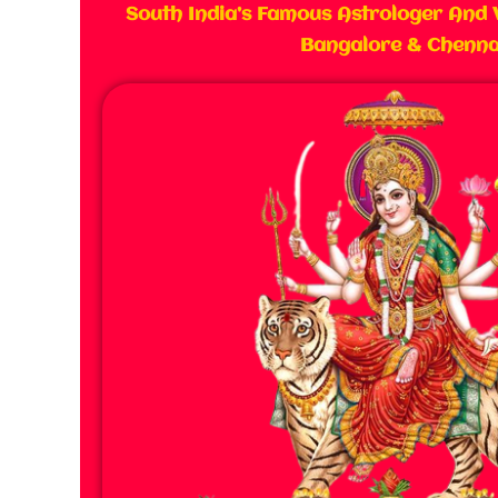
South India’s Famous Astrologer And 
Bangalore & Chenna