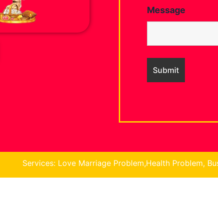
Message
: Love Marriage Problem,Health Problem, Business Problem,