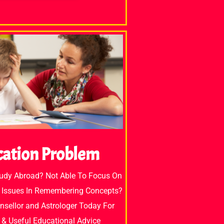
cation Problem
tudy Abroad? Not Able To Focus On
 Issues In Remembering Concepts?
unsellor and Astrologer Today For
e & Useful Educational Advice