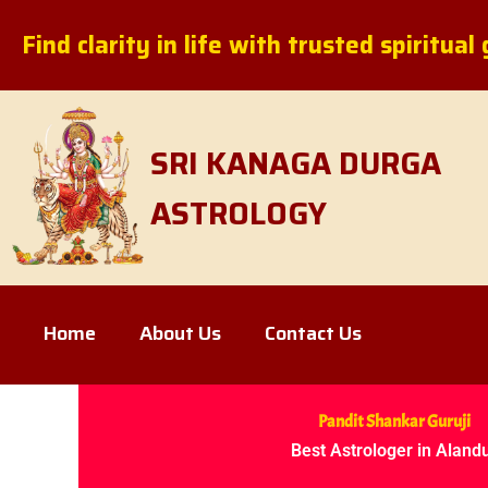
Skip
Find clarity in life with trusted spiritua
to
content
SRI KANAGA DURGA
ASTROLOGY
Home
About Us
Contact Us
Pandit Shankar Guruji
Best Astrologer in Aland