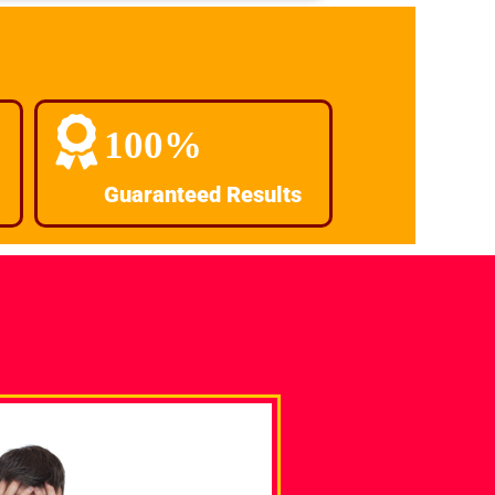
100%
Guaranteed Results