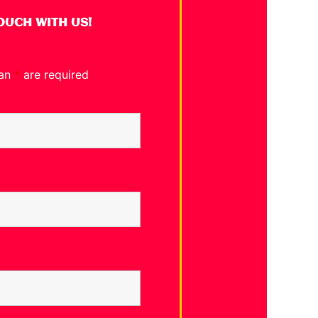
TOUCH WITH US!
 an
*
are required