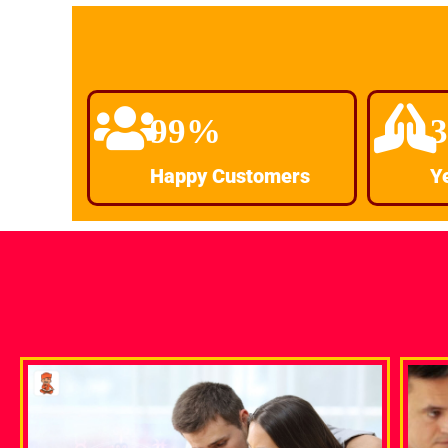
99%
Happy Customers
Y