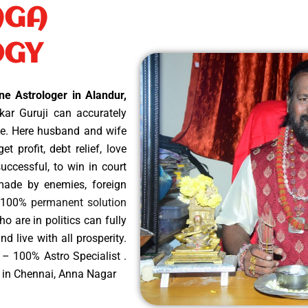
AGA
OGY
ne Astrologer in Alandur,
ar Guruji can accurately
ope. Here husband and wife
t profit, debt relief, love
uccessful, to win in court
 made by enemies, foreign
es 100%
permanent solution
ho are in politics can fully
d live with all prosperity.
 – 100% Astro Specialist .
r in Chennai, Anna Nagar