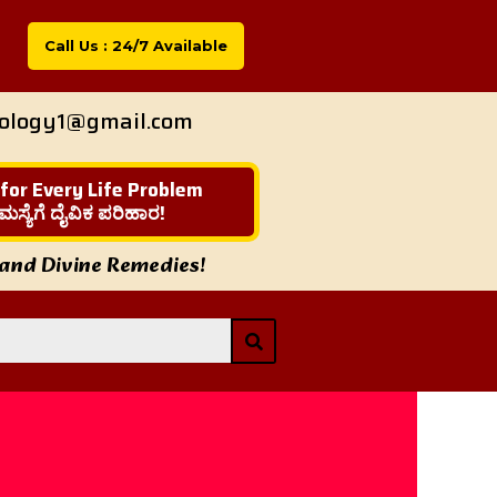
Call Us : 24/7 Available
rology1@gmail.com
 for Every Life Problem
ಮಸ್ಯೆಗೆ ದೈವಿಕ ಪರಿಹಾರ!
 and Divine Remedies!