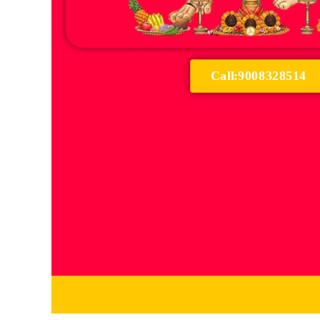
Call:9008328514