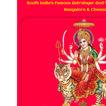
South India’s Famous Astrologer And 
Bangalore & Chenna