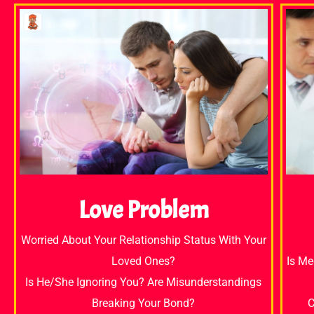
Love Problem
Worried About Your Relationship Status With Your
Loved Ones?
Is Me
Is He/She Ignoring You? Are Misunderstandings
Breaking Your Bond?
C