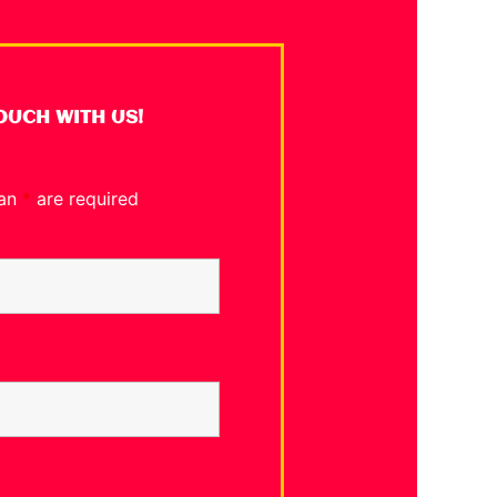
TOUCH WITH US!
 an
*
are required