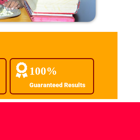
100%
Guaranteed Results