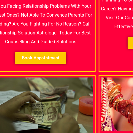
you Facing Relationship Problems With Your
Career? Having
est Ones? Not Able To Convence Parents For
Visit Our Co
ing? Are You Fighting For No Reason? Call
Effectiv
tionship Solution Astrologer Today For Best
Counselling And Guided Solutions
Book Appointment