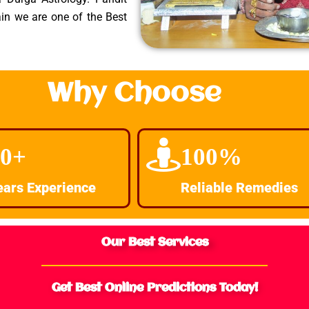
in we are one of the Best
Why Choose
30+
100%
ears Experience
Reliable Remedies
Our Best Services
Get Best Online Predictions Today!