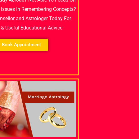
 Issues In Remembering Concepts?
unsellor and Astrologer Today For
e & Useful Educational Advice
Book Appointment