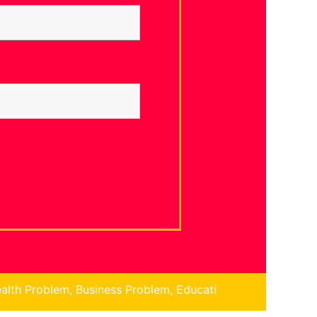
ess Problem, Education Problem, Children Problem, Financ