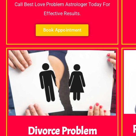
Call Best Love Problem Astrologer Today For
Effective Results.
Book Appointment
Divorce Problem