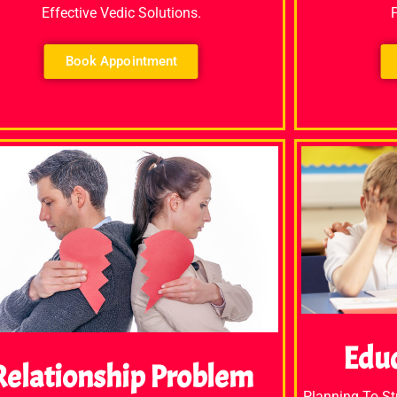
Effective Vedic Solutions.
Book Appointment
Edu
Relationship Problem
Planning To S