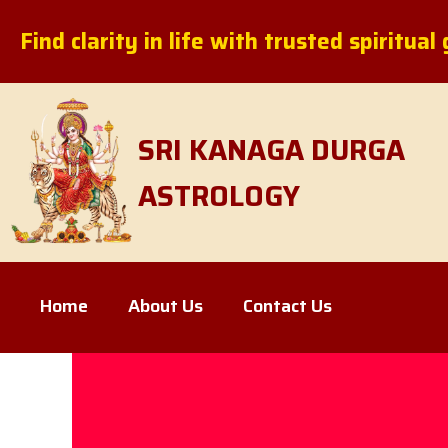
Skip
Find clarity in life with trusted spiritua
to
content
SRI KANAGA DURGA
ASTROLOGY
Home
About Us
Contact Us