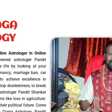
AGA
OGY
ine Astrologer in Online
wned astrologer Pandit
e life by looking at your
nancy, marriage ban, car
 to achieve excellence in
 stop drunkenness, to break
Astrologer Pandit Shankar
ms like loss in agriculture.
heir political future. Come
ka Durga Astrology. Pandit