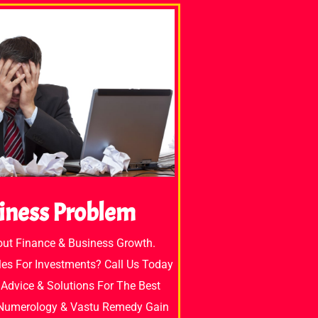
iness Problem
out Finance & Business Growth.
es For Investments? Call Us Today
Advice & Solutions For The Best
 Numerology & Vastu Remedy Gain