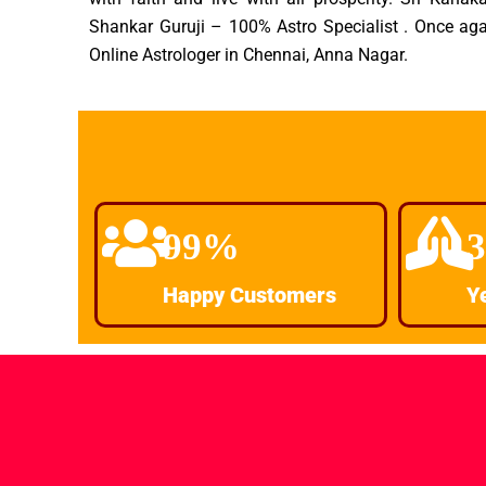
Shankar Guruji – 100% Astro Specialist . Once aga
Online Astrologer in Chennai, Anna Nagar.
99%
Happy Customers
Y