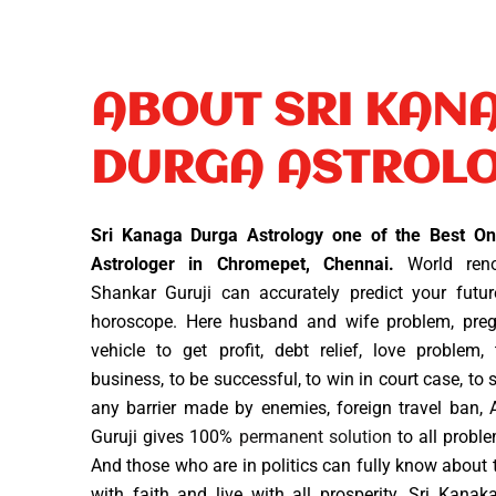
ABOUT SRI KAN
DURGA ASTROL
Sri Kanaga Durga Astrology one of the Best Onl
Astrologer in Chromepet, Chennai.
World reno
Shankar Guruji can accurately predict your futur
horoscope. Here husband and wife problem, preg
vehicle to get profit, debt relief, love problem,
business, to be successful, to win in court case, to
any barrier made by enemies, foreign travel ban, 
Guruji gives 100%
permanent solution
to all proble
And those who are in politics can fully know about t
with faith and live with all prosperity. Sri Kana