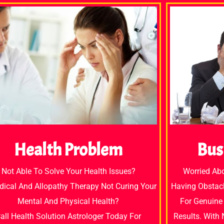
Bus
Health Problem
Worried Ab
Not Able To Solve Your Health Issues?
Having Obstacl
dical And Allopathy Therapy Not Curing Your
For Genuine 
Mental And Physical Health?
Results. With
all Health Solution Astrologer Today For