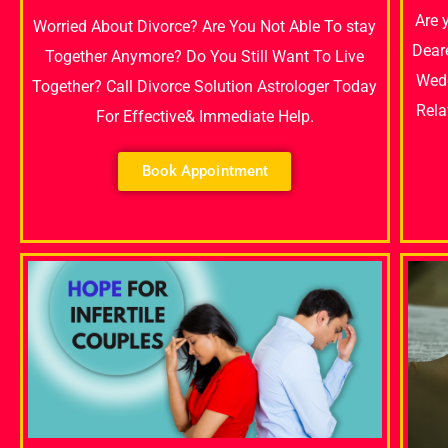
Are 
Worried About Divorce? Are You Not Able To stay
Dear
Together Anymore? Do You Still Want To Live
Wedd
Together? Call Divorce Solution Astrologer Today
Rela
For Effective& Immediate Help.
Book Appointment