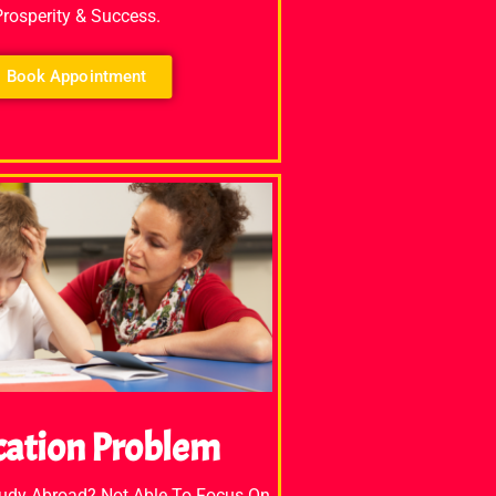
Prosperity & Success.
Book Appointment
cation Problem
tudy Abroad? Not Able To Focus On