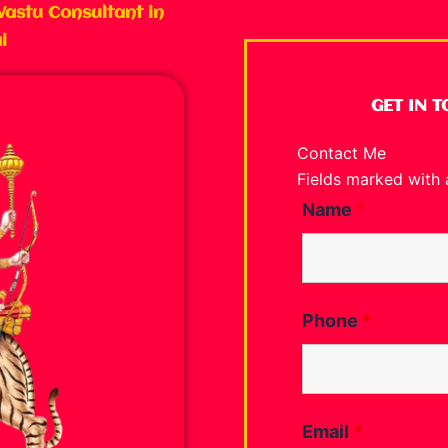
Vastu Consultant in
i
GET IN 
Contact Me
Fields marked with
Name
*
Phone
*
Email
*