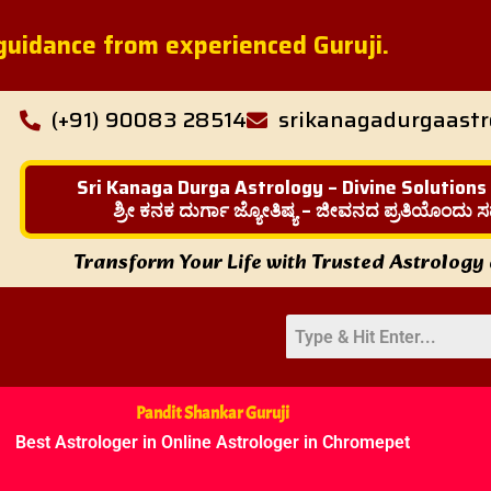
l guidance from experienced Guruji.
(+91) 90083 28514
srikanagadurgaast
Sri Kanaga Durga Astrology – Divine Solutions
ಶ್ರೀ ಕನಕ ದುರ್ಗಾ ಜ್ಯೋತಿಷ್ಯ – ಜೀವನದ ಪ್ರತಿಯೊಂದು ಸ
Transform Your Life with Trusted Astrology
Pandit Shankar Guruji
Best Astrologer in Online Astrologer in Chromepet