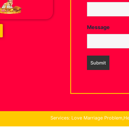
Message
Services: Love Marriage Problem,Health Problem, Busin