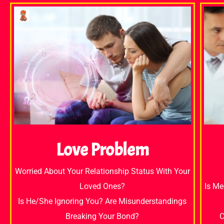
Love Problem
Worried About Your Relationship Status With Your
Loved Ones?
Is Me
Is He/She Ignoring You? Are Misunderstandings
Breaking Your Bond?
C