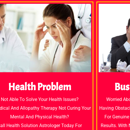
Bus
Health Problem
Worried Ab
Not Able To Solve Your Health Issues?
Having Obstacl
dical And Allopathy Therapy Not Curing Your
For Genuine 
Mental And Physical Health?
Results. With
all Health Solution Astrologer Today For