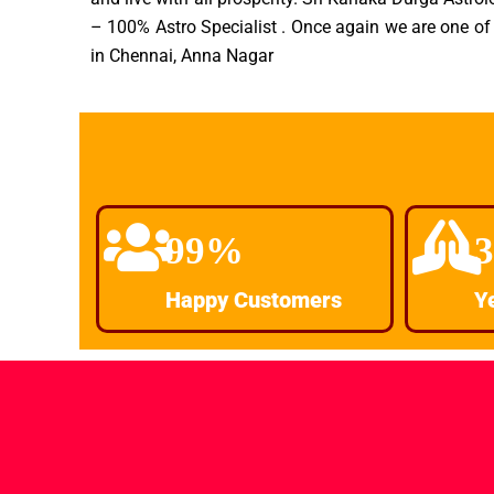
– 100% Astro Specialist . Once again we are one of 
in Chennai, Anna Nagar
99%
Happy Customers
Y