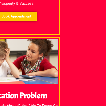
Prosperity & Success.
Book Appointment
cation Problem
tudy Abroad? Not Able To Focus On