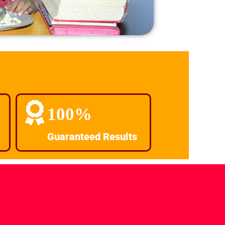
100%
Guaranteed Results