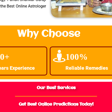
the Best Online Astrologer
Why Choose
30+
100%
ears Experience
Reliable Remedies
Our Best Services
Get Best Online Predictions Today!