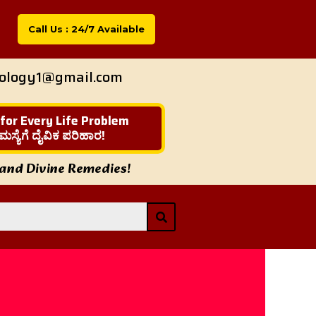
Call Us : 24/7 Available
rology1@gmail.com
 for Every Life Problem
ಮಸ್ಯೆಗೆ ದೈವಿಕ ಪರಿಹಾರ!
 and Divine Remedies!