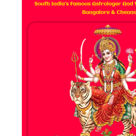
South India’s Famous Astrologer And 
Bangalore & Chenna