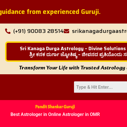
l guidance from experienced Guruji.
(+91) 90083 28514
srikanagadurgaast
Sri Kanaga Durga Astrology – Divine Solutions
ಶ್ರೀ ಕನಕ ದುರ್ಗಾ ಜ್ಯೋತಿಷ್ಯ – ಜೀವನದ ಪ್ರತಿಯೊಂದು ಸ
Transform Your Life with Trusted Astrology
Pandit Shankar Guruji
Best Astrologer in Online Astrologer in OMR