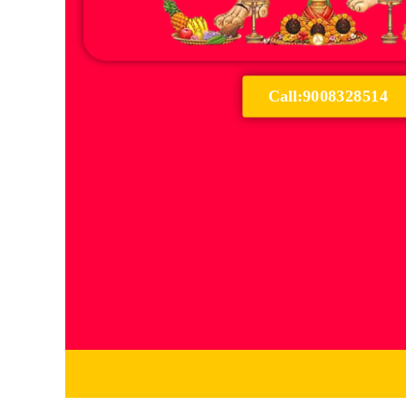
Call:9008328514
Serv