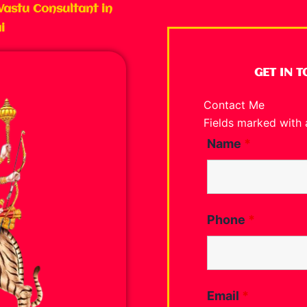
Vastu Consultant in
i
GET IN 
Contact Me
Fields marked with
Name
*
Phone
*
Email
*