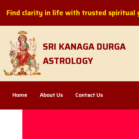
Skip
Find clarity in life with trusted spiritua
to
content
SRI KANAGA DURGA
ASTROLOGY
Home
About Us
Contact Us