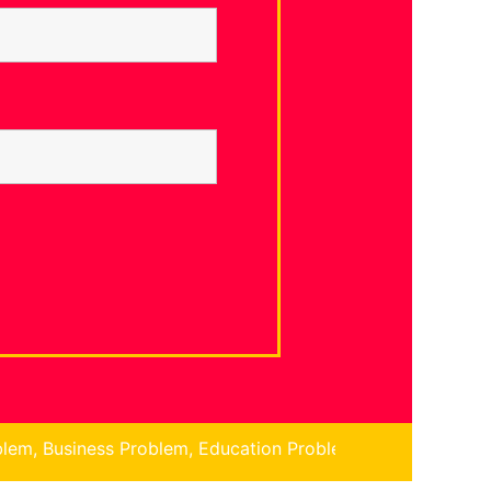
lem, Education Problem, Children Problem, Finance Proble