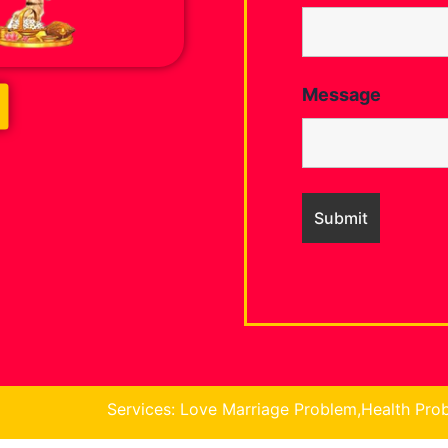
Message
ices: Love Marriage Problem,Health Problem, Business Prob