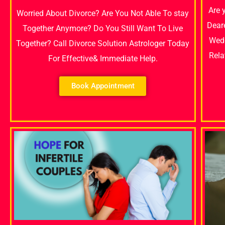
Are 
Worried About Divorce? Are You Not Able To stay
Dear
Together Anymore? Do You Still Want To Live
Wedd
Together? Call Divorce Solution Astrologer Today
Rela
For Effective& Immediate Help.
Book Appointment