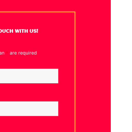
TOUCH WITH US!
 an
*
are required