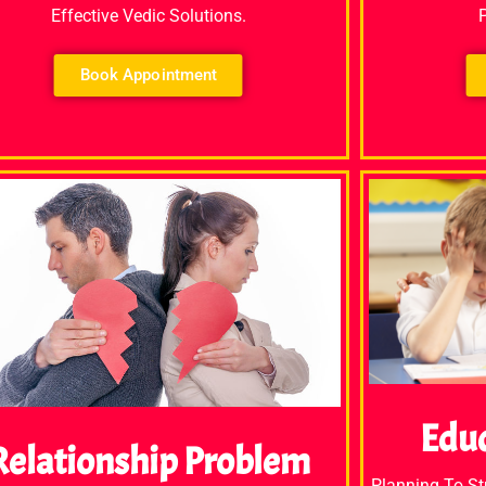
Effective Vedic Solutions.
Book Appointment
Edu
Relationship Problem
Planning To S