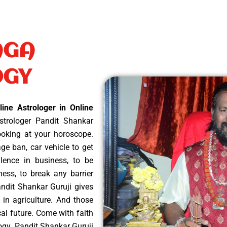
AGA
OGY
ine Astrologer in Online
trologer Pandit Shankar
looking at your horoscope.
e ban, car vehicle to get
ellence in business, to be
ness, to break any barrier
andit Shankar Guruji gives
 in agriculture. And those
cal future. Come with faith
logy. Pandit Shankar Guruji