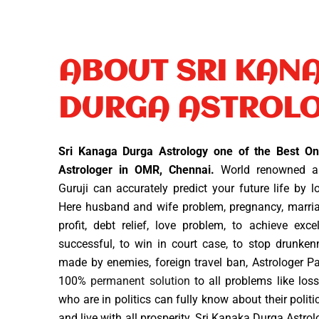
ABOUT SRI KAN
DURGA ASTROL
Sri Kanaga Durga Astrology one of the Best Onl
Astrologer in OMR, Chennai.
World renowned as
Guruji can accurately predict your future life by 
Here husband and wife problem, pregnancy, marriag
profit, debt relief, love problem, to achieve exc
successful, to win in court case, to stop drunken
made by enemies, foreign travel ban, Astrologer P
100%
permanent solution
to all problems like loss
who are in politics can fully know about their politi
and live with all prosperity. Sri Kanaka Durga Astro