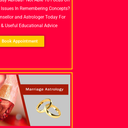
 Issues In Remembering Concepts?
unsellor and Astrologer Today For
e & Useful Educational Advice
Book Appointment