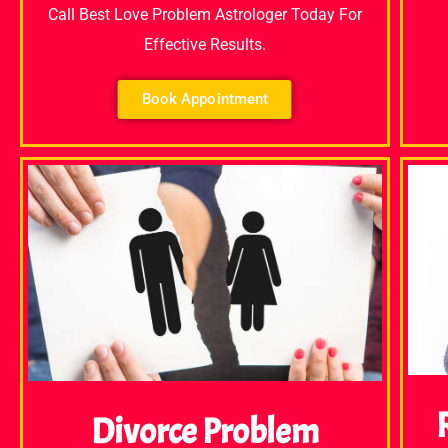
Call Best Love Problem Astrologer Today For
Effective Results.
Book Appointment
Divorce Problem