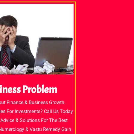
iness Problem
out Finance & Business Growth.
es For Investments? Call Us Today
Advice & Solutions For The Best
 Numerology & Vastu Remedy Gain