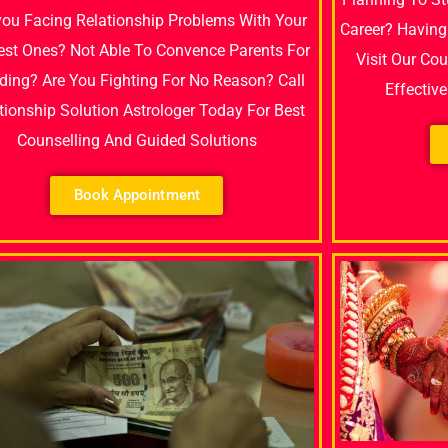
you Facing Relationship Problems With Your
Career? Having
est Ones? Not Able To Convence Parents For
Visit Our Co
ing? Are You Fighting For No Reason? Call
Effectiv
tionship Solution Astrologer Today For Best
Counselling And Guided Solutions
Book Appointment