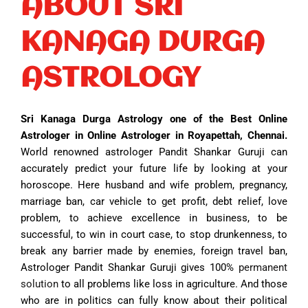
ABOUT SRI
KANAGA DURGA
ASTROLOGY
Sri Kanaga Durga Astrology one of the Best Online
Astrologer in Online Astrologer in Royapettah, Chennai.
World renowned astrologer Pandit Shankar Guruji can
accurately predict your future life by looking at your
horoscope. Here husband and wife problem, pregnancy,
marriage ban, car vehicle to get profit, debt relief, love
problem, to achieve excellence in business, to be
successful, to win in court case, to stop drunkenness, to
break any barrier made by enemies, foreign travel ban,
Astrologer Pandit Shankar Guruji gives 100%
permanent
solution
to all problems like loss in agriculture. And those
who are in politics can fully know about their political