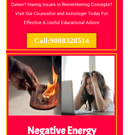
Career? Having Issues In Remembering Concepts?
Visit Our Counsellor and Astrologer Today For
Effective & Useful Educational Advice
Call:9008328514
Negative Energy