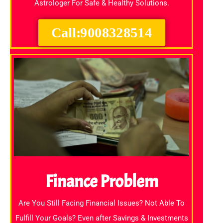
Astrologer For Safe & Healthy Solutions.
Call:9008328514
Finance Problem
Are You Still Facing Financial Issues? Not Able To
Fulfill Your Goals? Even after Savings & Investments