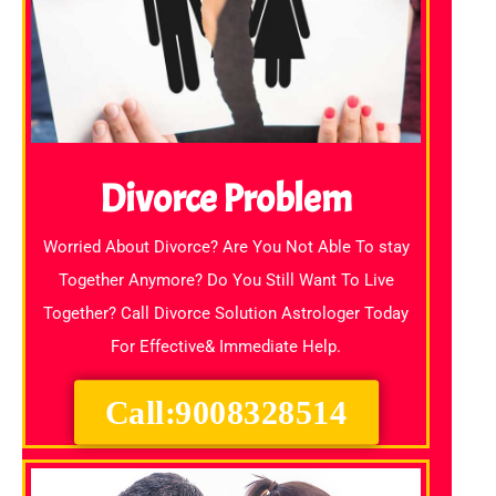
Divorce Problem
Worried About Divorce? Are You Not Able To stay
Together Anymore? Do You Still Want To Live
Together? Call Divorce Solution Astrologer Today
For Effective& Immediate Help.
Call:9008328514