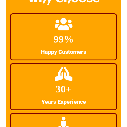
99%
Happy Customers
30+
Years Experience