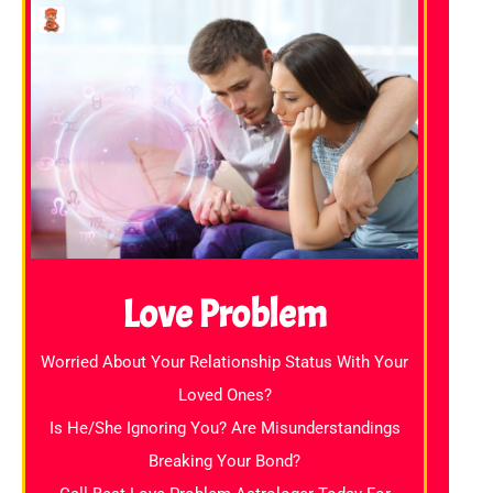
Love Problem
Worried About Your Relationship Status With Your
Loved Ones?
Is He/She Ignoring You? Are Misunderstandings
Breaking Your Bond?