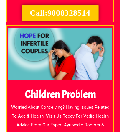
Call:9008328514
Children Problem
Worried About Conceiving? Having Issues Related
To Age & Health. Visit Us Today For Vedic Health
Advice From Our Expert Ayurvedic Doctors &