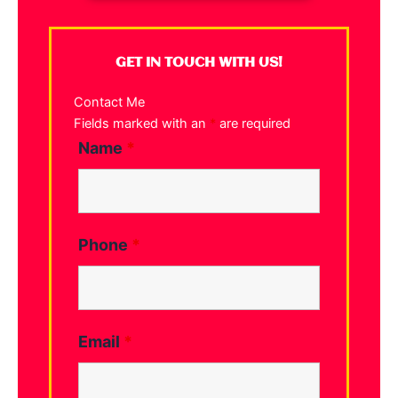
GET IN TOUCH WITH US!
Contact Me
Fields marked with an
*
are required
Name
*
Phone
*
Email
*