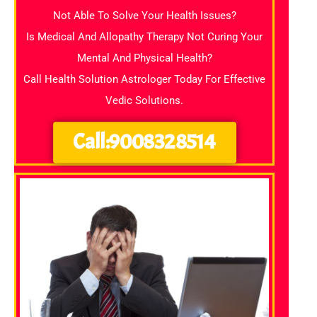
Not Able To Solve Your Health Issues?
Is Medical And Allopathy Therapy Not Curing Your
Mental And Physical Health?
Call Health Solution Astrologer Today For Effective
Vedic Solutions.
Call:9008328514