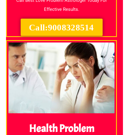
Call Best Love Problem Astrologer Today For
Effective Results.
Call:9008328514
Health Problem