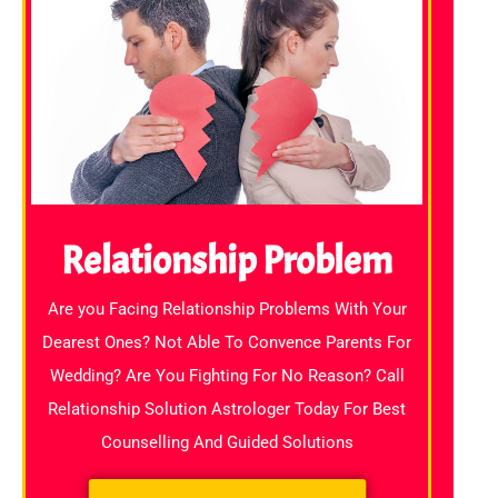
Relationship Problem
Are you Facing Relationship Problems With Your
Dearest Ones? Not Able To Convence Parents For
Wedding? Are You Fighting For No Reason? Call
Relationship Solution Astrologer Today For Best
Counselling And Guided Solutions