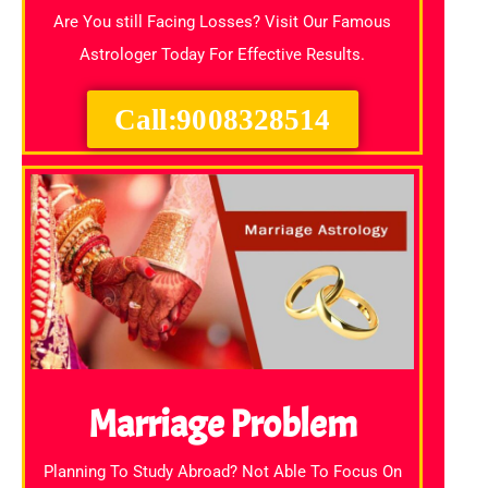
Are You still Facing Losses? Visit Our Famous
Astrologer Today For Effective Results.
Call:9008328514
Marriage Problem
Planning To Study Abroad? Not Able To Focus On