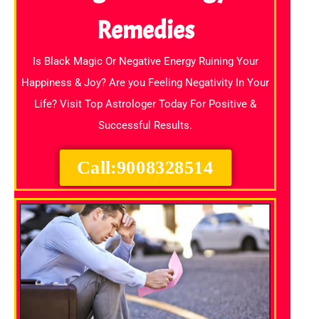
Remedies
Is Black Magic Or Negative Energy Ruining Your
Happiness & Joy? Are you Feeling Negativity In Your
Life? Visit Top Astrologer Today For Positive &
Successful Results.
Call:9008328514