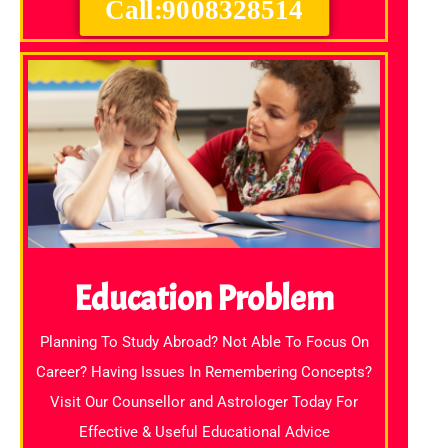
Call:9008328514
Education Problem
Planning To Study Abroad? Not Able To Focus On
Career? Having Issues In Remembering Concepts?
Visit Our Counsellor and Astrologer Today For
Effective & Useful Educational Advice