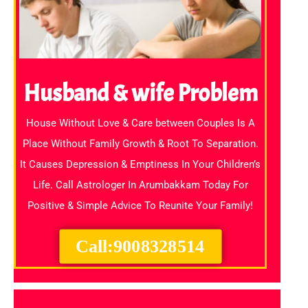
Husband & wife Problem
House Without Love & Care between Couples Is A
Place Without Family Growth & Root To Separation.
It Causes Depression & Emptiness In Your Children’s
Life. Call Astrologer In Arumbakkam Today For
Positive & Simple Advice To Reunite Your Family!
Call:9008328514