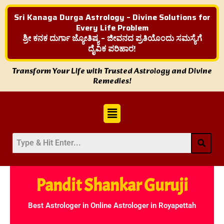
Sri Kanaga Durga Astrology – Divine Solutions for
Every Life Problem
ಶ್ರೀ ಕನಕ ದುರ್ಗಾ ಜ್ಯೋತಿಷ್ಯ – ಜೀವನದ ಪ್ರತಿಯೊಂದು ಸಮಸ್ಯೆಗೆ
ದೈವಿಕ ಪರಿಹಾರ!
Transform Your Life with Trusted Astrology and Divine
Remedies!
Menu
Pandit Shankar Guruji
Best Astrologer in Online Astrologer in Royapettah