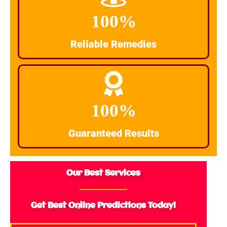
100%
Reliable Remedies
100%
Guaranteed Results
Our Best Services
Get Best Online Predictions Today!