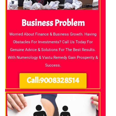
Business Problem
Worried About Finance & Business Growth. Having
Obstacles For Investments? Call Us Today For
Genuine Advice & Solutions For The Best Results.
With Numerology & Vastu Remedy Gain Prosperity &
Success.
Call:9008328514