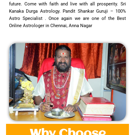
future. Come with faith and live with all prosperity. Sri
Kanaka Durga Astrology. Pandit Shankar Guruji – 100%
Astro Specialist . Once again we are one of the Best
Online Astrologer in Chennai, Anna Nagar
Why Choose