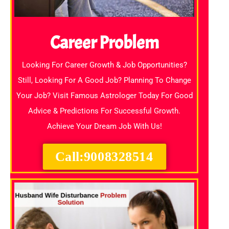
Career Problem
Looking For Career Growth & Job Opportunities?
Still, Looking For A Good Job? Planning To Change
Your Job? Visit Famous Astrologer Today For Good
Advice & Predictions For Successful Growth.
Achieve Your Dream Job With Us!
Call:9008328514