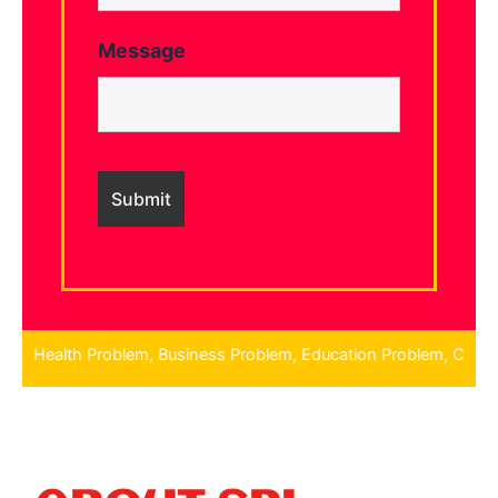
Message
roblem, Education Problem, Children Problem, Finance Problem, N