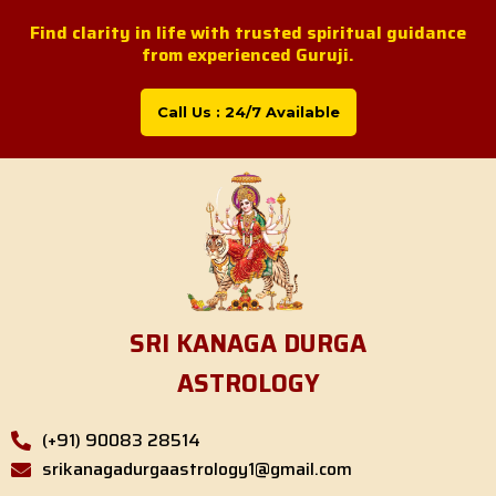
Skip
Find clarity in life with trusted spiritual guidance
to
from experienced Guruji.
content
Call Us : 24/7 Available
SRI KANAGA DURGA
ASTROLOGY
(+91) 90083 28514
srikanagadurgaastrology1@gmail.com