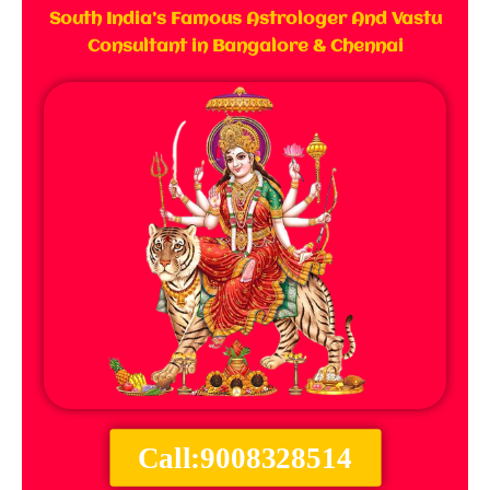
South India’s Famous Astrologer And Vastu
Consultant in Bangalore & Chennai
Call:9008328514