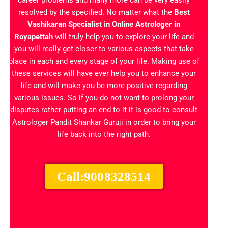
career problems and many more can be very easily
resolved by the specified. No matter what the
Best
Vashikaran Specialist in
Online Astrologer in
Royapettah
will truly help you to explore your life and
you will really get closer to various aspects that take
place in each and every stage of your life. Making use of
these services will have ever help you to enhance your
life and will make you be more positive regarding
various issues. So if you do not want to prolong your
disputes rather putting an end to it it is good to consult
Astrologer Pandit Shankar Guruji in order to bring your
life back into the right path.
Call:9008328514