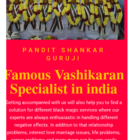
PANDIT SHANKAR
GURUJI
Famous Vashikaran
Specialist in india
Getting accompanied with us will also help you to find a
solution for different black magic services where our
experts are always enthusiastic in handling different
negative effects. In addition to that relationship
problems, interest love marriage issues, life problems,